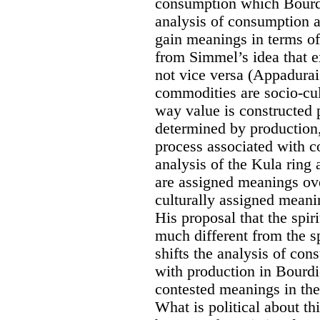
consumption which Bourdi
analysis of consumption 
gain meanings in terms of 
from Simmel’s idea that e
not vice versa (Appadurai
commodities are socio-cul
way value is constructed p
determined by production,
process associated with 
analysis of the Kula ring
are assigned meanings ov
culturally assigned meani
His proposal that the spi
much different from the s
shifts the analysis of con
with production in Bourdi
contested meanings in the
What is political about th