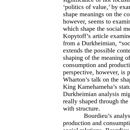
‘politics of value,’ by e
shape meanings on the co
however, seems to examine
which shape the social me
Kopytoff’s article examin
from a Durkheimian, “soci
extends the possible cont
shaping of the meaning of
consumption and product
perspective, however, is 
Wharton’s talk on the sha
King Kamehameha’s statu
Durkheimian analysis migh
really shaped through the
with structure.
Bourdieu’s analysi
production and consumptio