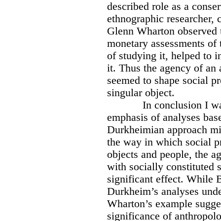
described role as a conser
ethnographic researcher, c
Glenn Wharton observed t
monetary assessments of t
of studying it, helped to 
it. Thus the agency of an 
seemed to shape social pr
singular object.
In conclusion I w
emphasis of analyses bas
Durkheimian approach might
the way in which social p
objects and people, the a
with socially constituted 
significant effect. While
Durkheim’s analyses under
Wharton’s example suggest
significance of anthropol