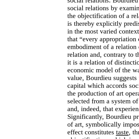
social relations. Bourdieu 
social relations by examin
the objectification of a rel
is thereby explicitly pred
in the most varied contex
that “every appropriation 
embodiment of a relation of
relation and, contrary to 
it is a relation of distinc
economic model of the way
value, Bourdieu suggests t
capital which accords soci
the production of art opera
selected from a system of 
and, indeed, that experienc
Significantly, Bourdieu p
of art, symbolically impo
effect constitutes
taste
, t