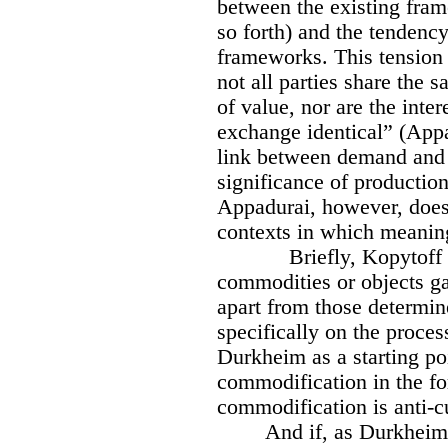
between the existing fram
so forth) and the tendenc
frameworks. This tension it
not all parties share the 
of value, nor are the inter
exchange identical” (Appa
link between demand and 
significance of production
Appadurai, however, does
contexts in which meanin
Briefly, Kopytoff
commodities or objects ga
apart from those determi
specifically on the proces
Durkheim as a starting po
commodification in the fo
commodification is anti-cu
And if, as Durkheim 