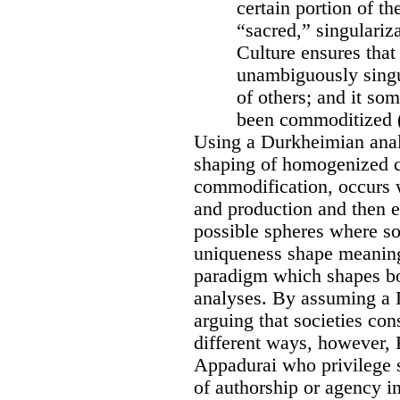
certain portion of th
“sacred,” singulariz
Culture ensures tha
unambiguously singul
of others; and it so
been commoditized (
Using a Durkheimian analy
shaping of homogenized cu
commodification, occurs 
and production and then e
possible spheres where soc
uniqueness shape meaning
paradigm which shapes b
analyses. By assuming a 
arguing that societies con
different ways, however, 
Appadurai who privilege st
of authorship or agency i