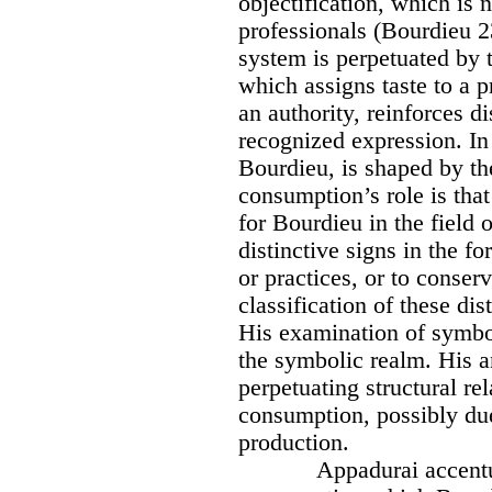
objectification, which is
professionals (Bourdieu 2
system is perpetuated by t
which assigns taste to a 
an authority, reinforces d
recognized expression. In
Bourdieu, is shaped by the
consumption’s role is that
for Bourdieu in the field o
distinctive signs in the fo
or practices, or to conserv
classification of these di
His examination of symbol
the symbolic realm. His an
perpetuating structural re
consumption, possibly due
production.
Appadurai accentu