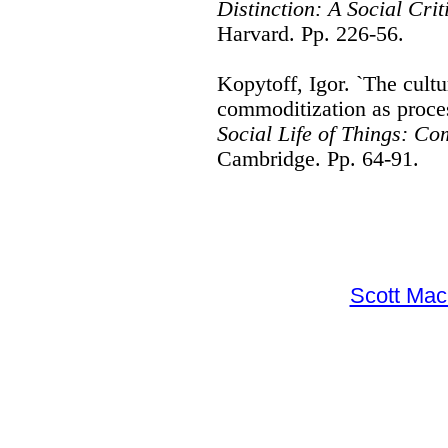
Distinction: A Social Crit
Harvard. Pp. 226-56.
Kopytoff, Igor. `The cultu
commoditization as proces
Social Life of Things: Co
Cambridge. Pp. 64-91.
Scott Ma