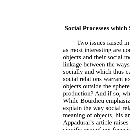
Social Processes which 
Two issues raised in
as most interesting are c
objects and their social m
linkage between the ways 
socially and which thus ca
social relations warrant e
objects outside the spher
production? And if so, wha
While Bourdieu emphasizes
explain the way social re
meaning of objects, his an
Appadurai’s article raises
significance of not focusi