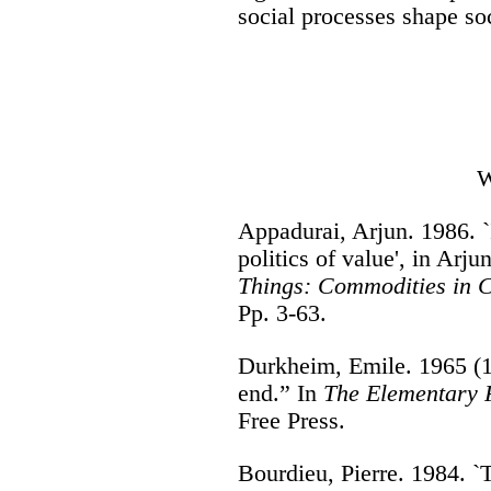
social processes shape soc
W
Appadurai, Arjun. 1986. `
politics of value', in Arj
Things: Commodities in C
Pp. 3-63.
Durkheim, Emile. 1965 (1
end.” In
The Elementary F
Free Press.
Bourdieu, Pierre. 1984. `T