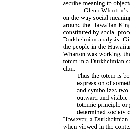
ascribe meaning to object
Glenn Wharton’s 
on the way social meanin
around the Hawaiian King
constituted by social proce
Durkheimian analysis. Giv
the people in the Hawaii
Wharton was working, the s
totem in a Durkheimian s
clan.
Thus the totem is be
expression of someth
and symbolizes two di
outward and visible
totemic principle or 
determined society 
However, a Durkheimian 
when viewed in the contex